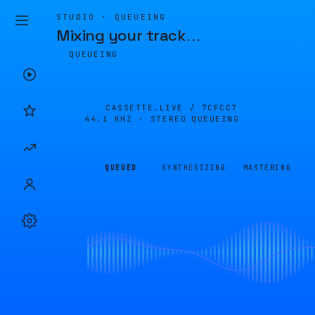
STUDIO · QUEUEING
Mixing your track
…
QUEUEING
CASSETTE.LIVE /
7CFCC7
44.1 KHZ · STEREO
QUEUEING
QUEUED
SYNTHESIZING
MASTERING