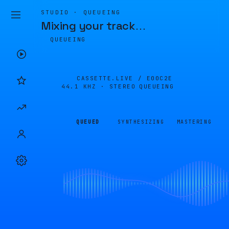
STUDIO · QUEUEING
Mixing your track
…
QUEUEING
CASSETTE.LIVE /
E00C2E
44.1 KHZ · STEREO
QUEUEING
QUEUED
SYNTHESIZING
MASTERING