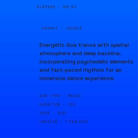
ELAPSED ·
00:04
PROMPT · SOURCE
Energetic Goa trance with spatial
atmosphere and deep bassline,
incorporating psychedelic elements
and fast-paced rhythms for an
immersive dance experience.
GEN TYPE ·
MUSIC
DURATION ·
20S
SEED ·
5222
CREATED ·
7 FEB 2024