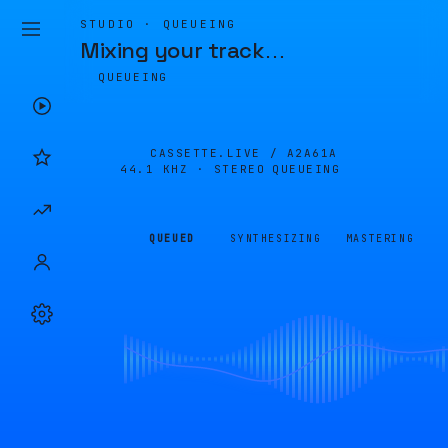
STUDIO · QUEUEING
Mixing your track
…
QUEUEING
CASSETTE.LIVE /
A2A61A
44.1 KHZ · STEREO
QUEUEING
QUEUED
SYNTHESIZING
MASTERING