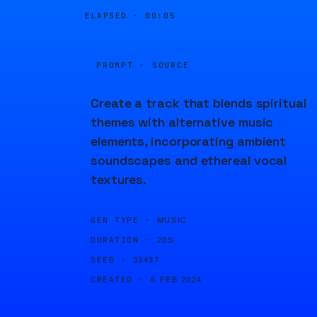
ELAPSED ·
00:05
PROMPT · SOURCE
Create a track that blends spiritual
themes with alternative music
elements, incorporating ambient
soundscapes and ethereal vocal
textures.
GEN TYPE ·
MUSIC
DURATION ·
20S
SEED ·
33437
CREATED ·
6 FEB 2024