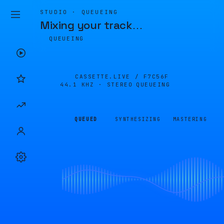
STUDIO · QUEUEING
Mixing your track
…
QUEUEING
CASSETTE.LIVE /
F7C56F
44.1 KHZ · STEREO
QUEUEING
QUEUED
SYNTHESIZING
MASTERING