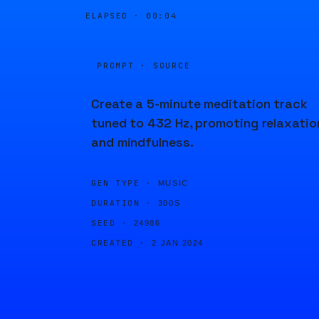
ELAPSED ·
00:04
PROMPT · SOURCE
Create a 5-minute meditation track
tuned to 432 Hz, promoting relaxatio
and mindfulness.
GEN TYPE ·
MUSIC
DURATION ·
300S
SEED ·
24986
CREATED ·
2 JAN 2024