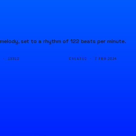
melody, set to a rhythm of 122 beats per minute.
D ·
CREATED ·
13312
7 FEB 2024