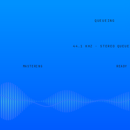
QUEUEING
44.1 KHZ · STEREO
QUEUE
MASTERING
READY