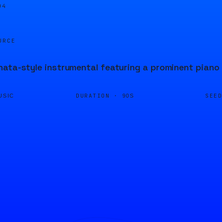
05
URCE
ata-style instrumental featuring a prominent piano 
DURATION ·
SEE
USIC
90S