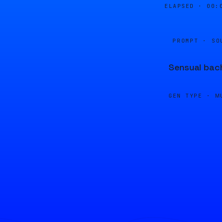
ELAPSED ·
00:
PROMPT · SO
Sensual bach
GEN TYPE ·
M