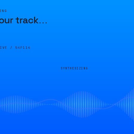
ING
our track
…
LIVE /
54F114
SYNTHESIZING