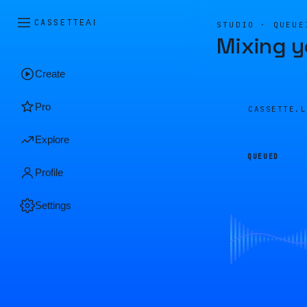
CASSETTE
AI
STUDIO · QUEUE
Mixing y
Create
Pro
CASSETTE.
Explore
QUEUED
Profile
Settings