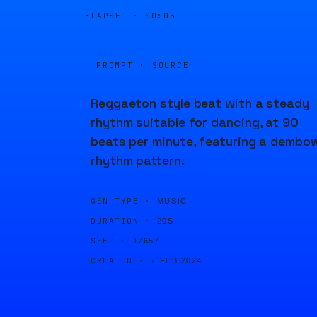
ELAPSED ·
00:05
PROMPT · SOURCE
Reggaeton style beat with a steady
rhythm suitable for dancing, at 90
beats per minute, featuring a dembo
rhythm pattern.
GEN TYPE ·
MUSIC
DURATION ·
20S
SEED ·
17657
CREATED ·
7 FEB 2024