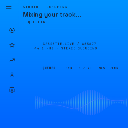
STUDIO · QUEUEING
Mixing your track
…
QUEUEING
CASSETTE.LIVE /
A85677
44.1 KHZ · STEREO
QUEUEING
QUEUED
SYNTHESIZING
MASTERING