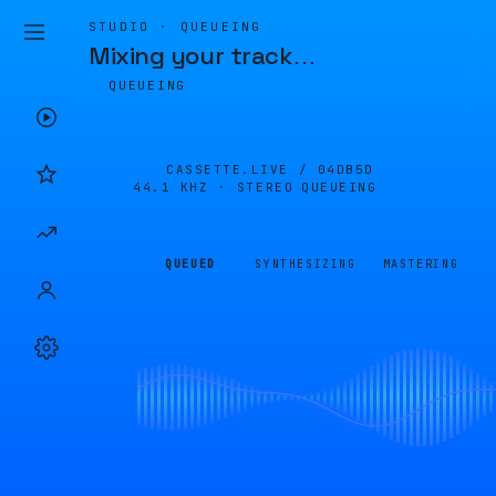
STUDIO · QUEUEING
Mixing your track
…
QUEUEING
CASSETTE.LIVE /
04DB5D
44.1 KHZ · STEREO
QUEUEING
QUEUED
SYNTHESIZING
MASTERING