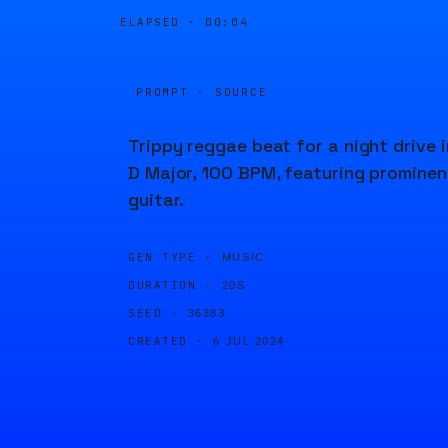
ELAPSED ·
00:04
PROMPT · SOURCE
Trippy reggae beat for a night drive i
D Major, 100 BPM, featuring prominen
guitar.
GEN TYPE ·
MUSIC
DURATION ·
20S
SEED ·
36383
CREATED ·
6 JUL 2024