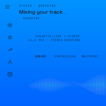
STUDIO · QUEUEING
Mixing your track
…
QUEUEING
CASSETTE.LIVE /
CFDB1E
44.1 KHZ · STEREO
QUEUEING
QUEUED
SYNTHESIZING
MASTERING