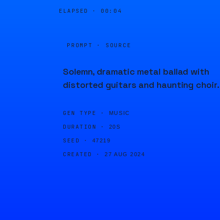
ELAPSED ·
00:04
PROMPT · SOURCE
Solemn, dramatic metal ballad with
distorted guitars and haunting choir.
GEN TYPE ·
MUSIC
DURATION ·
20S
SEED ·
47219
CREATED ·
27 AUG 2024