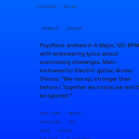
ELAPSED ·
00:05
PROMPT · SOURCE
Pop/Rock anthem in A Major, 120 BPM
with empowering lyrics about
overcoming challenges. Main
instruments: Electric guitar, drums.
Chorus: "We rise up, stronger than
before / Together we stand, we won’
be ignored."
GEN TYPE ·
MUSIC
DURATION ·
35S
SEED ·
123123