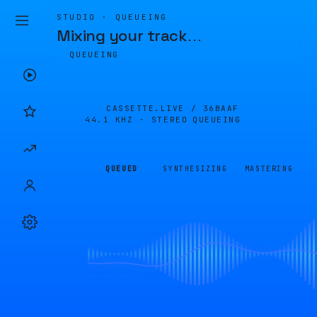
STUDIO · QUEUEING
Mixing your track
…
QUEUEING
CASSETTE.LIVE /
36BAAF
44.1 KHZ · STEREO
QUEUEING
QUEUED
SYNTHESIZING
MASTERING