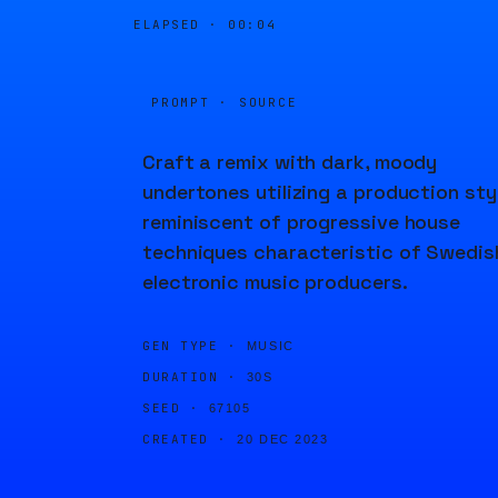
ELAPSED ·
00:05
PROMPT · SOURCE
Craft a remix with dark, moody
undertones utilizing a production sty
reminiscent of progressive house
techniques characteristic of Swedis
electronic music producers.
GEN TYPE ·
MUSIC
DURATION ·
30S
SEED ·
67105
CREATED ·
20 DEC 2023