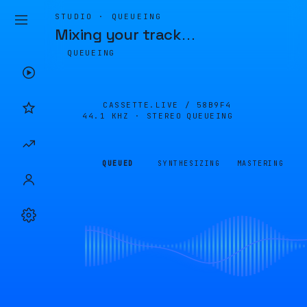
STUDIO · QUEUEING
Mixing your track
…
QUEUEING
CASSETTE.LIVE /
58B9F4
44.1 KHZ · STEREO
QUEUEING
QUEUED
SYNTHESIZING
MASTERING