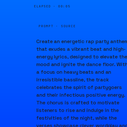
ELAPSED ·
00:05
PROMPT · SOURCE
Create an energetic rap party anthe
that exudes a vibrant beat and high-
energy lyrics, designed to elevate th
mood and ignite the dance floor. Wit
a focus on heavy beats and an
irresistible bassline, the track
celebrates the spirit of partygoers
and their infectious positive energy.
The chorus is crafted to motivate
listeners to rise and indulge in the
festivities of the night, while the
verses showcase clever wordplay an