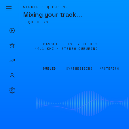
STUDIO · QUEUEING
Mixing your track
…
QUEUEING
CASSETTE.LIVE /
9F0D0C
44.1 KHZ · STEREO
QUEUEING
QUEUED
SYNTHESIZING
MASTERING