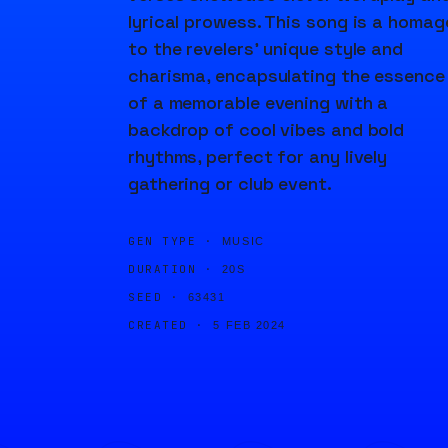
lyrical prowess. This song is a homag
to the revelers' unique style and
charisma, encapsulating the essence
of a memorable evening with a
backdrop of cool vibes and bold
rhythms, perfect for any lively
gathering or club event.
GEN TYPE ·
MUSIC
DURATION ·
20S
SEED ·
63431
CREATED ·
5 FEB 2024