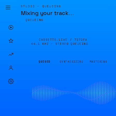
STUDIO · QUEUEING
Mixing your track
…
QUEUEING
CASSETTE.LIVE /
7272FA
44.1 KHZ · STEREO
QUEUEING
QUEUED
SYNTHESIZING
MASTERING