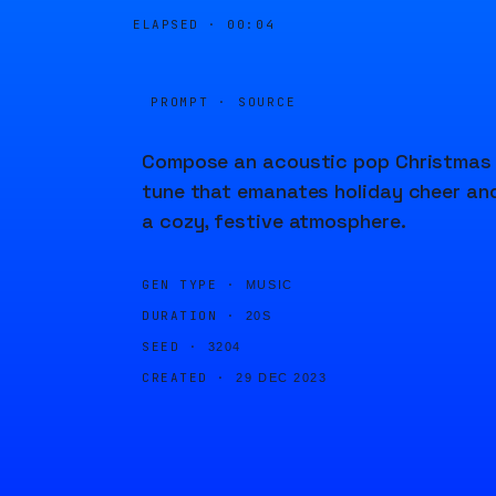
ELAPSED ·
00:04
PROMPT · SOURCE
Compose an acoustic pop Christmas
tune that emanates holiday cheer an
a cozy, festive atmosphere.
GEN TYPE ·
MUSIC
DURATION ·
20S
SEED ·
3204
CREATED ·
29 DEC 2023