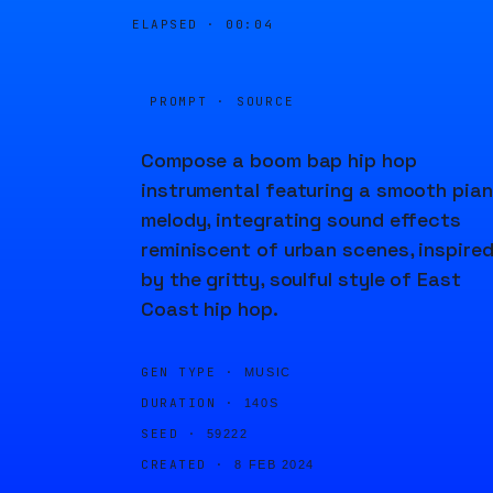
ELAPSED ·
00:04
PROMPT · SOURCE
Compose a boom bap hip hop
instrumental featuring a smooth pia
melody, integrating sound effects
reminiscent of urban scenes, inspire
by the gritty, soulful style of East
Coast hip hop.
GEN TYPE ·
MUSIC
DURATION ·
140S
SEED ·
59222
CREATED ·
8 FEB 2024