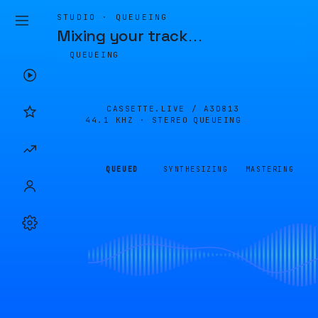
STUDIO · QUEUEING
Mixing your track
…
QUEUEING
CASSETTE.LIVE /
A3D813
44.1 KHZ · STEREO
QUEUEING
QUEUED
SYNTHESIZING
MASTERING