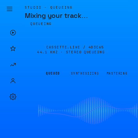
STUDIO · QUEUEING
Mixing your track
…
QUEUEING
CASSETTE.LIVE /
4D3C65
44.1 KHZ · STEREO
QUEUEING
QUEUED
SYNTHESIZING
MASTERING