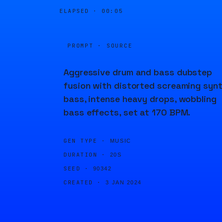
ELAPSED ·
00:05
PROMPT · SOURCE
Aggressive drum and bass dubstep
fusion with distorted screaming syn
bass, intense heavy drops, wobbling
bass effects, set at 170 BPM.
GEN TYPE ·
MUSIC
DURATION ·
20S
SEED ·
90342
CREATED ·
3 JAN 2024