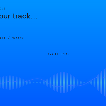
ING
our track
…
LIVE /
4CC663
SYNTHESIZING