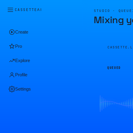
CASSETTE
AI
STUDIO · QUEUE
Mixing y
Create
Pro
CASSETTE.
Explore
QUEUED
Profile
Settings