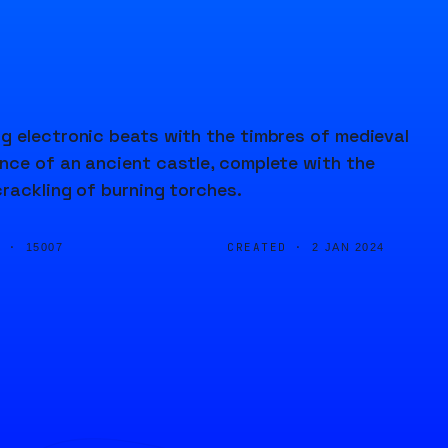
g electronic beats with the timbres of medieval
nce of an ancient castle, complete with the
rackling of burning torches.
D ·
CREATED ·
15007
2 JAN 2024