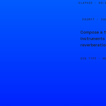
ELAPSED ·
00:
PROMPT · SO
Compose a tr
instruments 
reverberatio
GEN TYPE ·
M