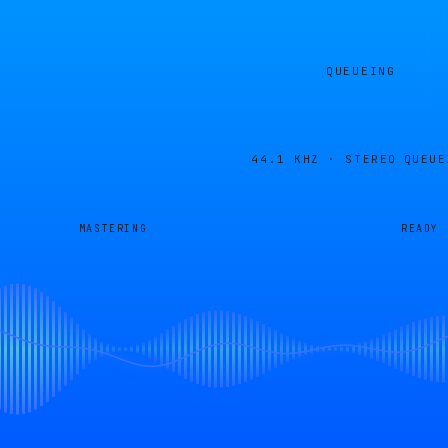
QUEUEING
44.1 KHZ · STEREO
QUEUE
MASTERING
READY