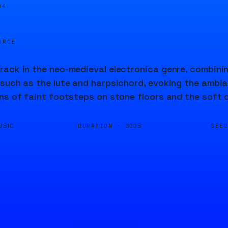
04
URCE
ack in the neo-medieval electronica genre, combinin
such as the lute and harpsichord, evoking the ambia
ns of faint footsteps on stone floors and the soft c
DURATION ·
SEE
USIC
300S