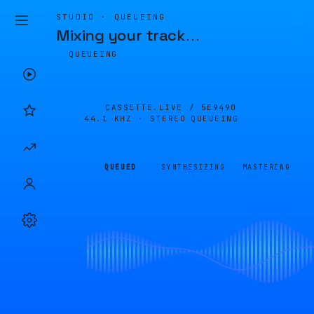
STUDIO · QUEUEING
Mixing your track
…
QUEUEING
CASSETTE.LIVE /
5E9490
44.1 KHZ · STEREO
QUEUEING
QUEUED
SYNTHESIZING
MASTERING