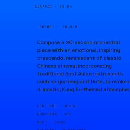
ELAPSED ·
00:04
PROMPT · SOURCE
Compose a 20-second orchestral
piece with an emotional, inspiring
crescendo, reminiscent of classic
Chinese cinema, incorporating
traditional East Asian instruments
such as guzheng and flute, to evoke 
dramatic, Kung Fu-themed atmospher
GEN TYPE ·
MUSIC
DURATION ·
20S
SEED ·
94402