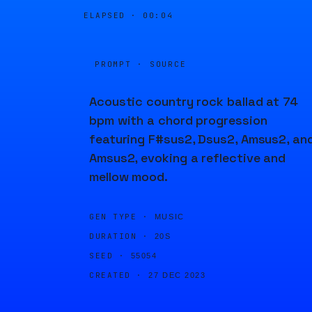
ELAPSED ·
00:04
PROMPT · SOURCE
Acoustic country rock ballad at 74
bpm with a chord progression
featuring F#sus2, Dsus2, Amsus2, an
Amsus2, evoking a reflective and
mellow mood.
GEN TYPE ·
MUSIC
DURATION ·
20S
SEED ·
55054
CREATED ·
27 DEC 2023