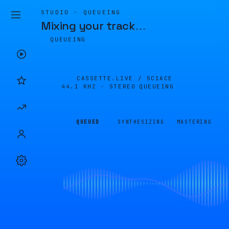
STUDIO · QUEUEING
Mixing your track
…
QUEUEING
CASSETTE.LIVE /
5C1ACE
44.1 KHZ · STEREO
QUEUEING
QUEUED
SYNTHESIZING
MASTERING