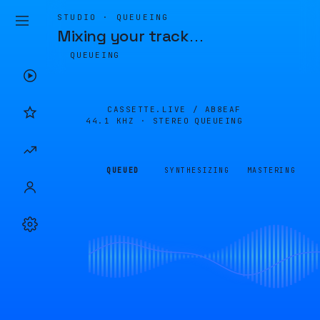
STUDIO · QUEUEING
Mixing your track
…
QUEUEING
CASSETTE.LIVE /
AB8EAF
44.1 KHZ · STEREO
QUEUEING
QUEUED
SYNTHESIZING
MASTERING