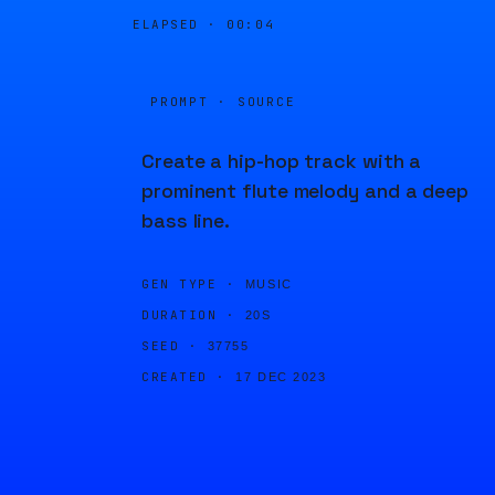
ELAPSED ·
00:04
PROMPT · SOURCE
Create a hip-hop track with a
prominent flute melody and a deep
bass line.
GEN TYPE ·
MUSIC
DURATION ·
20S
SEED ·
37755
CREATED ·
17 DEC 2023