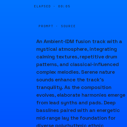
ELAPSED ·
00:06
PROMPT · SOURCE
An Ambient-IDM fusion track with a
mystical atmosphere, integrating
calming textures, repetitive drum
patterns, and classical-influenced
complex melodies. Serene nature
sounds enhance the track's
tranquility. As the composition
evolves, elaborate harmonies emerge
from lead synths and pads. Deep
basslines paired with an energetic
mid-range lay the foundation for
diverse polyrhythmic ethnic