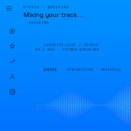
STUDIO · QUEUEING
Mixing your track
…
QUEUEING
CASSETTE.LIVE /
4235EA
44.1 KHZ · STEREO
QUEUEING
QUEUED
SYNTHESIZING
MASTERING