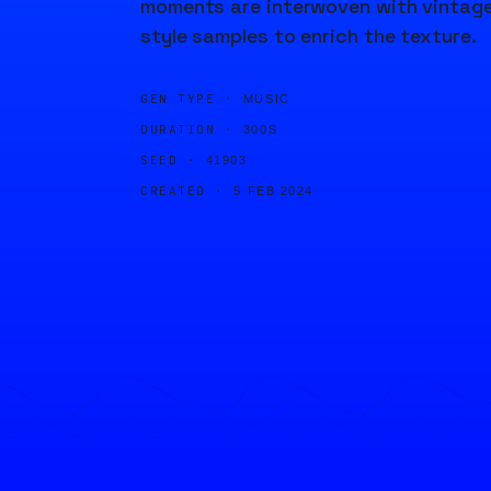
moments are interwoven with vintag
style samples to enrich the texture.
GEN TYPE ·
MUSIC
DURATION ·
300S
SEED ·
41903
CREATED ·
5 FEB 2024