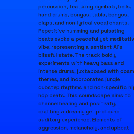
percussion, featuring cymbals, bells,
hand drums, congas, tabla, bongos,
claps, and non-lyrical vocal chants.
Repetitive humming and pulsating
beats evoke a peaceful yet meditati
vibe, representing a sentient AI's
blissful state. The track boldly
experiments with heavy bass and
intense drums, juxtaposed with cosm
themes, and incorporates jungle
dubstep rhythms and non-specific hi
hop beats. This soundscape aims to
channel healing and positivity,
crafting a dreamy yet profound
auditory experience. Elements of
aggression, melancholy, and upbeat