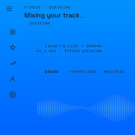
STUDIO · QUEUEING
Mixing your track
…
QUEUEING
CASSETTE.LIVE /
20999A
44.1 KHZ · STEREO
QUEUEING
QUEUED
SYNTHESIZING
MASTERING