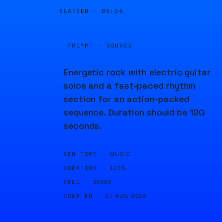
ELAPSED ·
00:04
PROMPT · SOURCE
Energetic rock with electric guitar
solos and a fast-paced rhythm
section for an action-packed
sequence. Duration should be 120
seconds.
GEN TYPE ·
MUSIC
DURATION ·
120S
SEED ·
36580
CREATED ·
27 AUG 2024