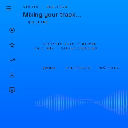
STUDIO · QUEUEING
Mixing your track
…
QUEUEING
CASSETTE.LIVE /
D8750C
44.1 KHZ · STEREO
QUEUEING
QUEUED
SYNTHESIZING
MASTERING