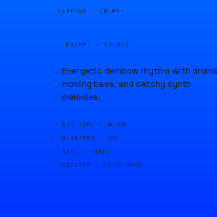
ELAPSED ·
00:04
PROMPT · SOURCE
Energetic dembow rhythm with drums
moving bass, and catchy synth
melodies.
GEN TYPE ·
MUSIC
DURATION ·
20S
SEED ·
54321
CREATED ·
13 JUL 2024