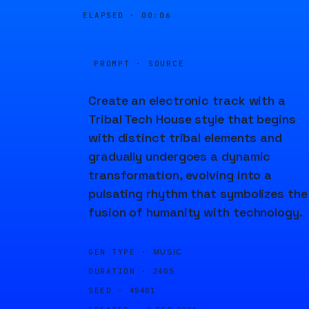
ELAPSED ·
00:06
PROMPT · SOURCE
Create an electronic track with a
Tribal Tech House style that begins
with distinct tribal elements and
gradually undergoes a dynamic
transformation, evolving into a
pulsating rhythm that symbolizes the
fusion of humanity with technology.
GEN TYPE ·
MUSIC
DURATION ·
240S
SEED ·
49481