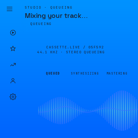
STUDIO · QUEUEING
Mixing your track
…
QUEUEING
CASSETTE.LIVE /
05F592
44.1 KHZ · STEREO
QUEUEING
QUEUED
SYNTHESIZING
MASTERING