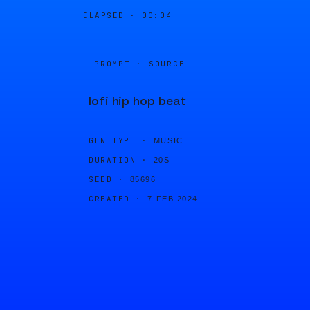
ELAPSED ·
00:04
PROMPT · SOURCE
lofi hip hop beat
GEN TYPE ·
MUSIC
DURATION ·
20S
SEED ·
85696
CREATED ·
7 FEB 2024