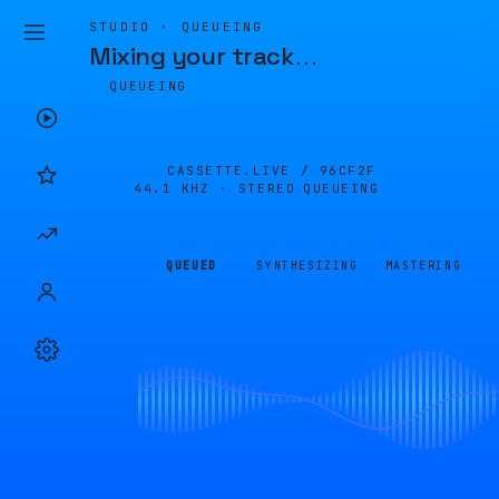
STUDIO · QUEUEING
Mixing your track
…
QUEUEING
CASSETTE.LIVE /
96CF2F
44.1 KHZ · STEREO
QUEUEING
QUEUED
SYNTHESIZING
MASTERING