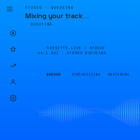
STUDIO · QUEUEING
Mixing your track
…
QUEUEING
CASSETTE.LIVE /
AFDD6F
44.1 KHZ · STEREO
QUEUEING
QUEUED
SYNTHESIZING
MASTERING