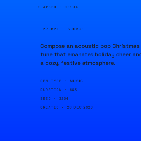
ELAPSED ·
00:04
PROMPT · SOURCE
Compose an acoustic pop Christmas
tune that emanates holiday cheer an
a cozy, festive atmosphere.
GEN TYPE ·
MUSIC
DURATION ·
60S
SEED ·
3204
CREATED ·
28 DEC 2023