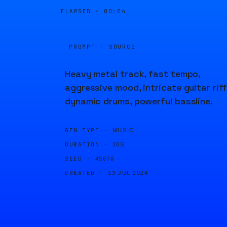
ELAPSED ·
00:04
PROMPT · SOURCE
Heavy metal track, fast tempo,
aggressive mood, intricate guitar riff
dynamic drums, powerful bassline.
GEN TYPE ·
MUSIC
DURATION ·
20S
SEED ·
45678
CREATED ·
13 JUL 2024