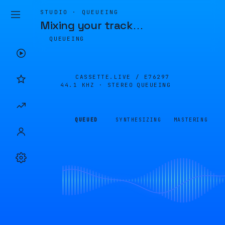
STUDIO · QUEUEING
Mixing your track
…
QUEUEING
CASSETTE.LIVE /
E76297
44.1 KHZ · STEREO
QUEUEING
QUEUED
SYNTHESIZING
MASTERING