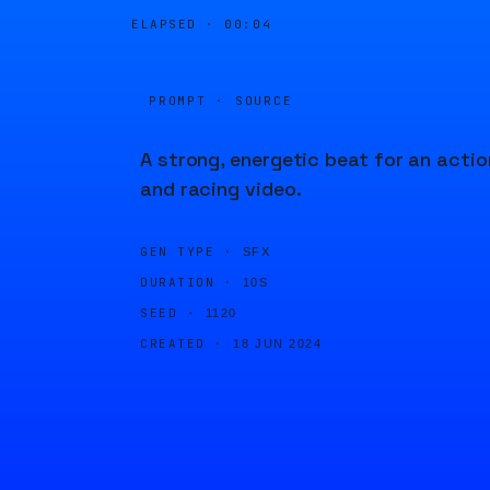
ELAPSED ·
00:04
PROMPT · SOURCE
A strong, energetic beat for an actio
and racing video.
GEN TYPE ·
SFX
DURATION ·
10S
SEED ·
1120
CREATED ·
18 JUN 2024