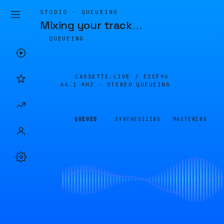
STUDIO · QUEUEING
Mixing your track
…
QUEUEING
CASSETTE.LIVE /
E2CF96
44.1 KHZ · STEREO
QUEUEING
QUEUED
SYNTHESIZING
MASTERING