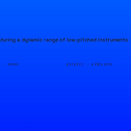
turing a dynamic range of low-pitched instruments
D ·
CREATED ·
34599
9 FEB 2024