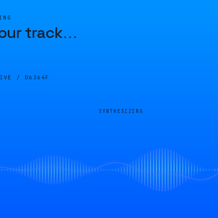
ING
our track
…
LIVE /
D6364F
SYNTHESIZING