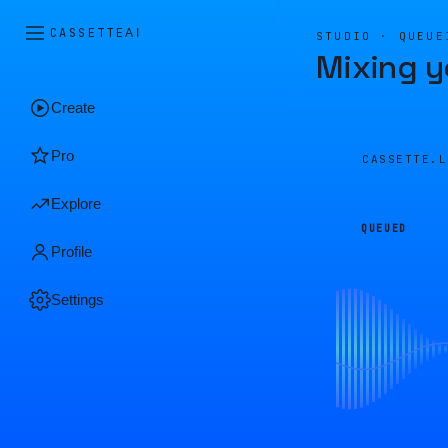
CASSETTE
AI
STUDIO · QUEUE
Mixing y
Create
Pro
CASSETTE.
Explore
QUEUED
Profile
Settings