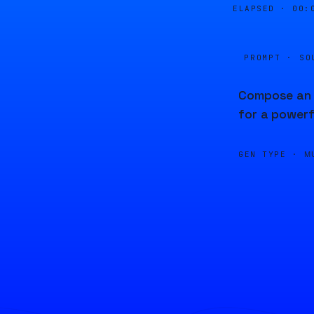
ELAPSED ·
00:
PROMPT · SO
Compose an 
for a powerf
GEN TYPE ·
M