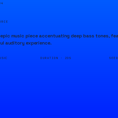
04
URCE
epic music piece accentuating deep bass tones, fea
ul auditory experience.
DURATION ·
SEE
USIC
20S