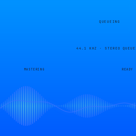
QUEUEING
44.1 KHZ · STEREO
QUEUE
MASTERING
READY