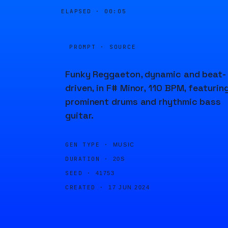
ELAPSED ·
00:05
PROMPT · SOURCE
Funky Reggaeton, dynamic and beat-
driven, in F# Minor, 110 BPM, featurin
prominent drums and rhythmic bass
guitar.
GEN TYPE ·
MUSIC
DURATION ·
20S
SEED ·
41753
CREATED ·
17 JUN 2024