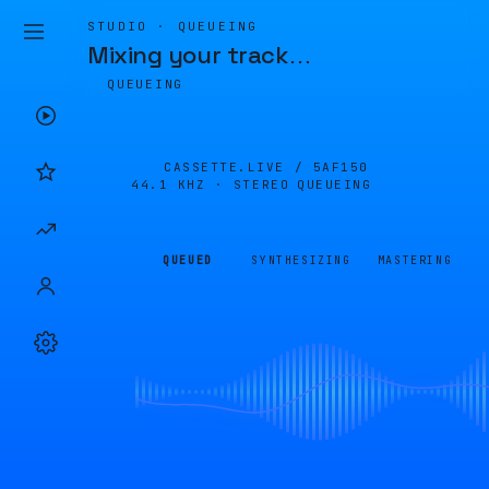
STUDIO · QUEUEING
Mixing your track
…
QUEUEING
CASSETTE.LIVE /
5AF150
44.1 KHZ · STEREO
QUEUEING
QUEUED
SYNTHESIZING
MASTERING