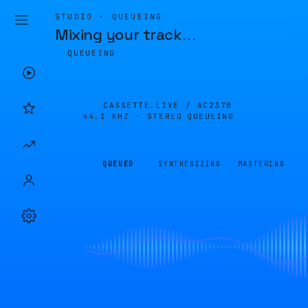
STUDIO · QUEUEING
Mixing your track
…
QUEUEING
CASSETTE.LIVE /
AC237B
44.1 KHZ · STEREO
QUEUEING
QUEUED
SYNTHESIZING
MASTERING