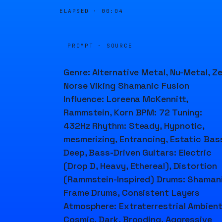
ELAPSED ·
00:04
PROMPT · SOURCE
Genre: Alternative Metal, Nu-Metal, Ze
Norse Viking Shamanic Fusion
Influence: Loreena McKennitt,
Rammstein, Korn BPM: 72 Tuning:
432Hz Rhythm: Steady, Hypnotic,
mesmerizing, Entrancing, Estatic Bas
Deep, Bass-Driven Guitars: Electric
(Drop D, Heavy, Ethereal), Distortion
(Rammstein-Inspired) Drums: Shaman
Frame Drums, Consistent Layers
Atmosphere: Extraterrestrial Ambient
Cosmic, Dark, Brooding, Aggressive