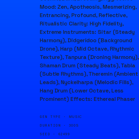
Mood: Zen, Apotheosis, Mesmerizing,
Entrancing, Profound, Reflective,
Ritualistic Clarity: High Fidelity,
Extreme Instruments: Sitar (Steady
Harmony), Didgeridoo (Background
Drone), Harp (Mid Octave, Rhythmic
Texture), Tanpura (Droning Harmony),
Shaman Drum (Steady Beats), Tabla
(Subtle Rhythms), Theremin (Ambient
Leads), Nyckelharpa (Melodic Fills),
Hang Drum (Lower Octave, Less
Prominent) Effects: Ethereal Phaser
GEN TYPE ·
MUSIC
DURATION ·
300S
SEED ·
62499