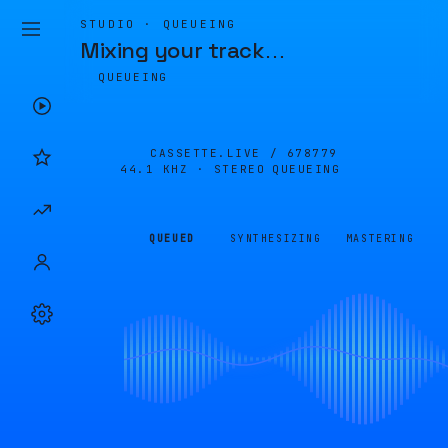
STUDIO · QUEUEING
Mixing your track
…
QUEUEING
CASSETTE.LIVE /
678779
44.1 KHZ · STEREO
QUEUEING
QUEUED
SYNTHESIZING
MASTERING