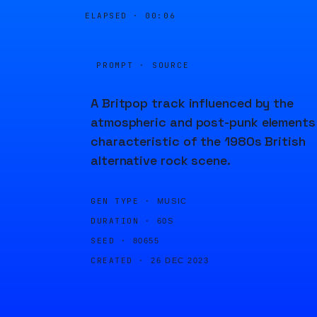
ELAPSED ·
00:06
PROMPT · SOURCE
A Britpop track influenced by the
atmospheric and post-punk elements
characteristic of the 1980s British
alternative rock scene.
GEN TYPE ·
MUSIC
DURATION ·
60S
SEED ·
80655
CREATED ·
26 DEC 2023