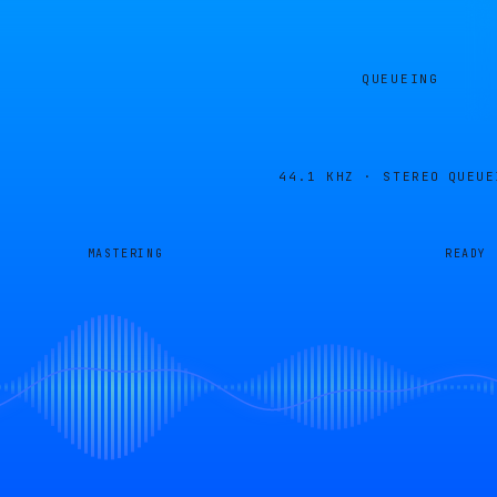
QUEUEING
44.1 KHZ · STEREO
QUEUE
MASTERING
READY