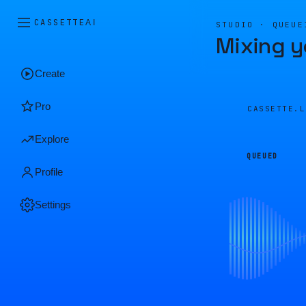
CASSETTE
AI
STUDIO · QUEUE
Mixing y
Create
Pro
CASSETTE.
Explore
QUEUED
Profile
Settings