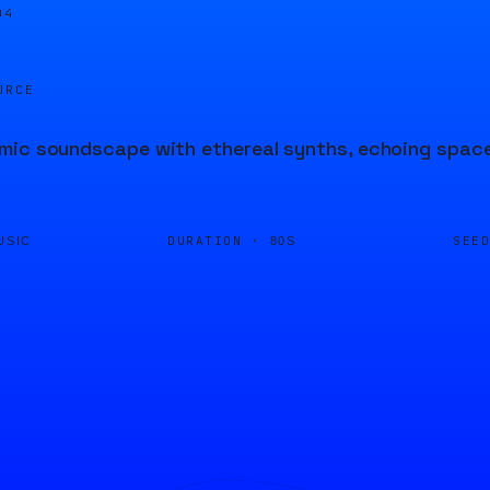
04
URCE
ic soundscape with ethereal synths, echoing space 
DURATION ·
SEE
USIC
80S