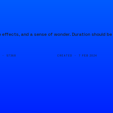
effects, and a sense of wonder. Duration should be
D ·
CREATED ·
57368
7 FEB 2024