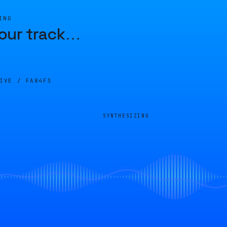
ING
our track
…
LIVE /
FA84F3
SYNTHESIZING