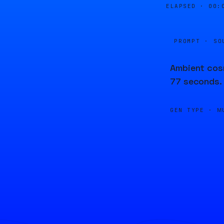
ELAPSED ·
00:
PROMPT · SO
Ambient cosm
77 seconds.
GEN TYPE ·
M