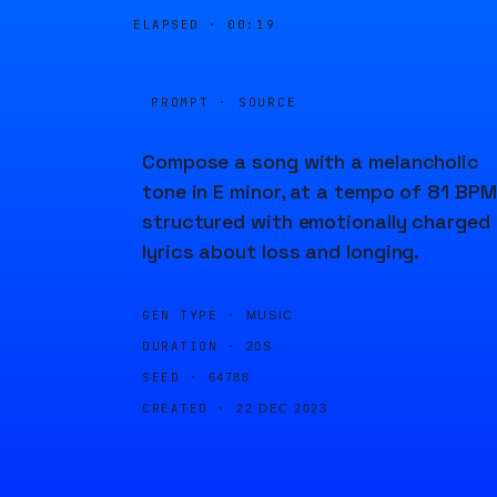
ELAPSED ·
00:19
PROMPT · SOURCE
Compose a song with a melancholic
tone in E minor, at a tempo of 81 BPM
structured with emotionally charged
lyrics about loss and longing.
GEN TYPE ·
MUSIC
DURATION ·
20S
SEED ·
64788
CREATED ·
22 DEC 2023