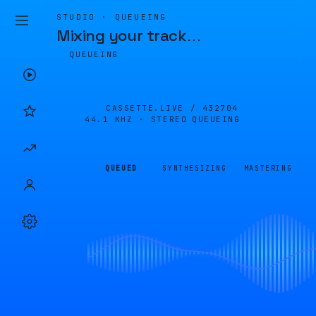
STUDIO · QUEUEING
Mixing your track
…
QUEUEING
CASSETTE.LIVE /
432704
44.1 KHZ · STEREO
QUEUEING
QUEUED
SYNTHESIZING
MASTERING