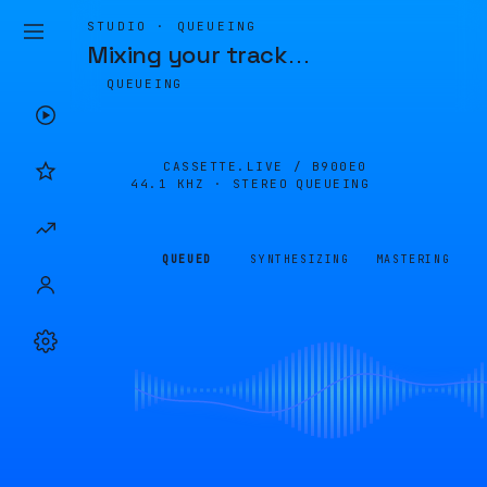
STUDIO · QUEUEING
Mixing your track
…
QUEUEING
CASSETTE.LIVE /
B900E0
44.1 KHZ · STEREO
QUEUEING
QUEUED
SYNTHESIZING
MASTERING