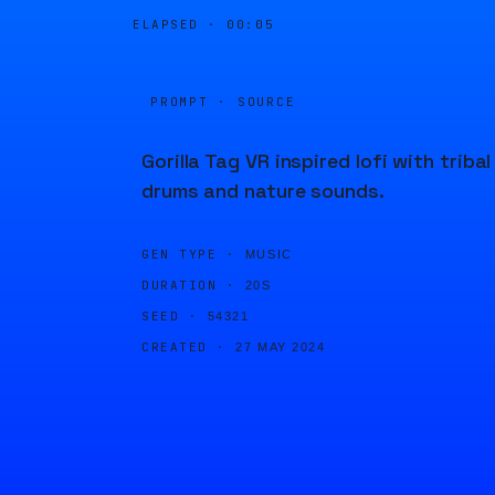
ELAPSED ·
00:05
PROMPT · SOURCE
Gorilla Tag VR inspired lofi with tribal
drums and nature sounds.
GEN TYPE ·
MUSIC
DURATION ·
20S
SEED ·
54321
CREATED ·
27 MAY 2024