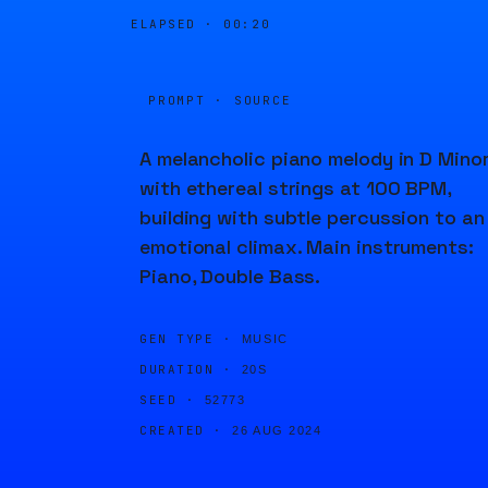
ELAPSED ·
00:21
PROMPT · SOURCE
A melancholic piano melody in D Mino
with ethereal strings at 100 BPM,
building with subtle percussion to an
emotional climax. Main instruments:
Piano, Double Bass.
GEN TYPE ·
MUSIC
DURATION ·
20S
SEED ·
52773
CREATED ·
26 AUG 2024