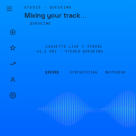
STUDIO · QUEUEING
Mixing your track
…
QUEUEING
CASSETTE.LIVE /
7C8381
44.1 KHZ · STEREO
QUEUEING
QUEUED
SYNTHESIZING
MASTERING