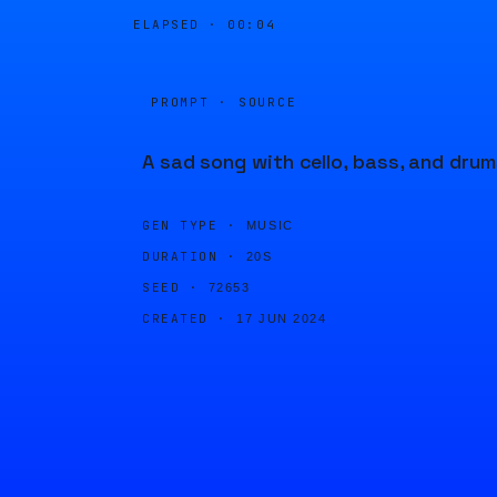
ELAPSED ·
00:04
PROMPT · SOURCE
A sad song with cello, bass, and drum
GEN TYPE ·
MUSIC
DURATION ·
20S
SEED ·
72653
CREATED ·
17 JUN 2024