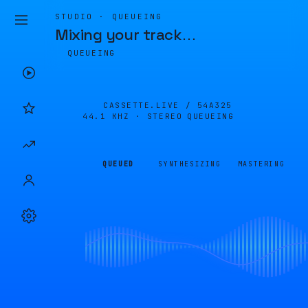
STUDIO · QUEUEING
Mixing your track
…
QUEUEING
CASSETTE.LIVE /
54A325
44.1 KHZ · STEREO
QUEUEING
QUEUED
SYNTHESIZING
MASTERING