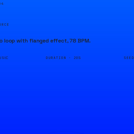
04
URCE
o loop with flanged effect, 78 BPM.
DURATION ·
SEE
USIC
20S