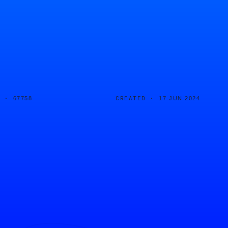
D ·
CREATED ·
67758
17 JUN 2024