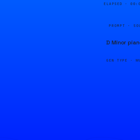
ELAPSED ·
00:
PROMPT · SO
D Minor pian
GEN TYPE ·
M