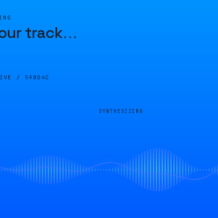
ING
our track
…
LIVE /
59B04C
SYNTHESIZING