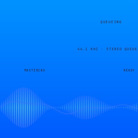
QUEUEING
44.1 KHZ · STEREO
QUEUE
MASTERING
READY