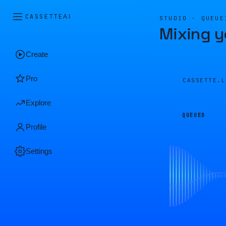
CASSETTE
AI
STUDIO · QUEUE
Mixing y
Create
Pro
CASSETTE.
Explore
QUEUED
Profile
Settings