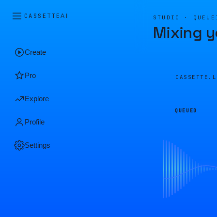
CASSETTE
AI
STUDIO · QUEUE
Mixing y
Create
Pro
CASSETTE.
Explore
QUEUED
Profile
Settings