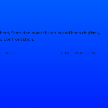
here, featuring powerful drum and bass rhythms,
ic confrontation.
D ·
CREATED ·
68951
25 DEC 2023