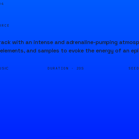
04
URCE
rack with an intense and adrenaline-pumping atmosp
elements, and samples to evoke the energy of an ep
DURATION ·
SEE
USIC
20S