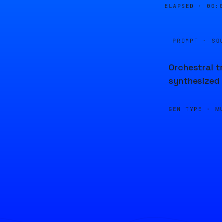
ELAPSED ·
00:
PROMPT · SO
Orchestral t
synthesized 
GEN TYPE ·
M