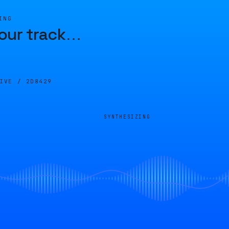
ING
our track
…
LIVE /
2D8429
SYNTHESIZING