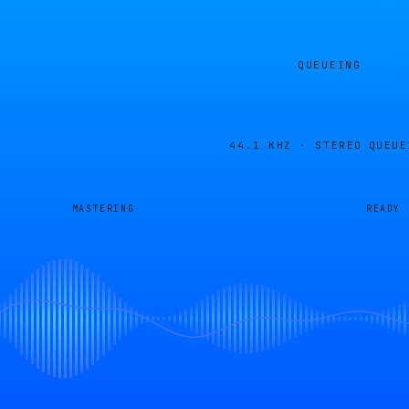
QUEUEING
44.1 KHZ · STEREO
QUEUE
MASTERING
READY