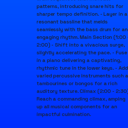
patterns, introducing snare hits for
sharper tempo definition. - Layer in a
resonant bassline that melds
seamlessly with the bass drum for an
engaging rhythm. Main Section (1:00 
2:00) - Shift into a vivacious surge,
slightly accelerating the pace. - Fuse
in a piano delivering a captivating,
rhythmic tune in the lower keys. - Add
varied percussive instruments such 
tambourines or bongos for a rich
auditory texture. Climax (2:00 - 2:30)
Reach a commanding climax, amping
up all musical components for an
impactful culmination.