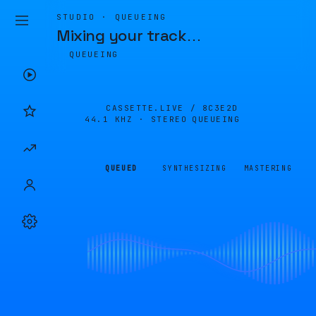
STUDIO · QUEUEING
Mixing your track
…
QUEUEING
CASSETTE.LIVE /
8C3E2D
44.1 KHZ · STEREO
QUEUEING
QUEUED
SYNTHESIZING
MASTERING