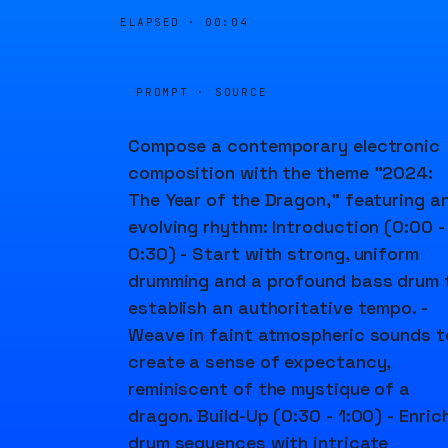
ELAPSED ·
00:04
PROMPT · SOURCE
Compose a contemporary electronic
composition with the theme "2024:
The Year of the Dragon," featuring a
evolving rhythm: Introduction (0:00 -
0:30) - Start with strong, uniform
drumming and a profound bass drum 
establish an authoritative tempo. -
Weave in faint atmospheric sounds t
create a sense of expectancy,
reminiscent of the mystique of a
dragon. Build-Up (0:30 - 1:00) - Enric
drum sequences with intricate