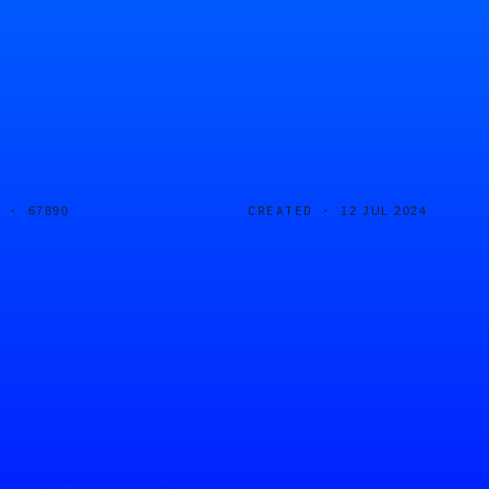
D ·
CREATED ·
67890
12 JUL 2024