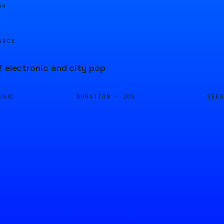
04
URCE
f electronic and city pop
DURATION ·
SEE
USIC
20S