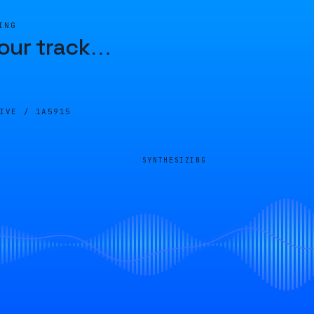
ING
our track
…
LIVE /
1A5915
SYNTHESIZING