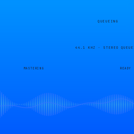
QUEUEING
44.1 KHZ · STEREO
QUEUE
MASTERING
READY