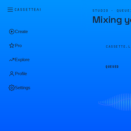
CASSETTE
AI
STUDIO · QUEUE
Mixing y
Create
Pro
CASSETTE.
Explore
QUEUED
Profile
Settings