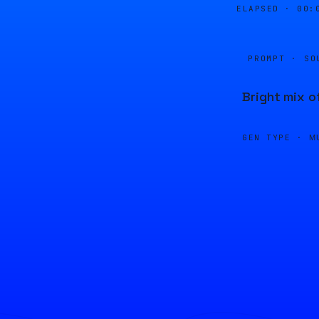
ELAPSED ·
00:
PROMPT · SO
Bright mix o
GEN TYPE ·
M