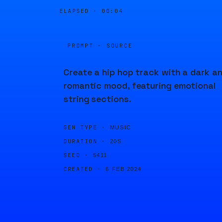
ELAPSED ·
00:04
PROMPT · SOURCE
Create a hip hop track with a dark a
romantic mood, featuring emotional
string sections.
GEN TYPE ·
MUSIC
DURATION ·
20S
SEED ·
5411
CREATED ·
6 FEB 2024