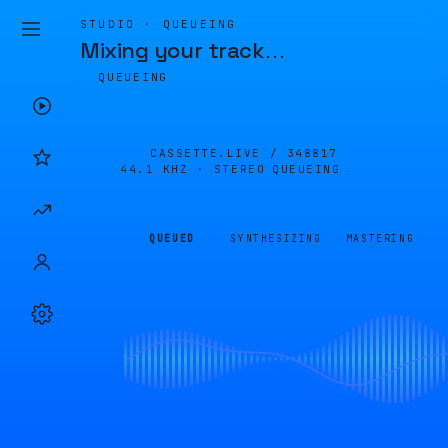
STUDIO · QUEUEING
Mixing your track
…
QUEUEING
CASSETTE.LIVE /
348817
44.1 KHZ · STEREO
QUEUEING
QUEUED
SYNTHESIZING
MASTERING