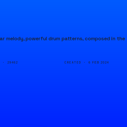
ar melody, powerful drum patterns, composed in the
D ·
CREATED ·
29462
6 FEB 2024