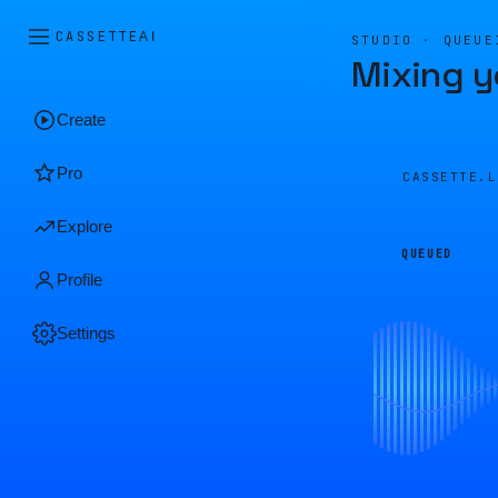
CASSETTE
AI
STUDIO · QUEUE
Mixing y
Create
Pro
CASSETTE.
Explore
QUEUED
Profile
Settings