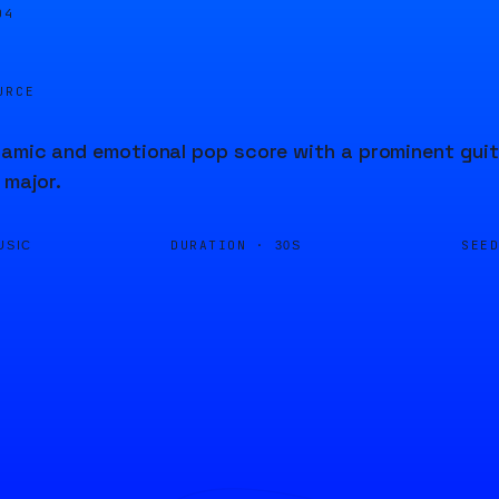
04
URCE
amic and emotional pop score with a prominent guit
 major.
DURATION ·
SEE
USIC
30S