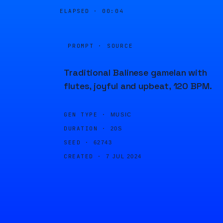
ELAPSED ·
00:04
PROMPT · SOURCE
Traditional Balinese gamelan with
flutes, joyful and upbeat, 120 BPM.
GEN TYPE ·
MUSIC
DURATION ·
20S
SEED ·
62743
CREATED ·
7 JUL 2024