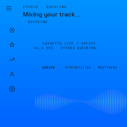
STUDIO · QUEUEING
Mixing your track
…
QUEUEING
CASSETTE.LIVE /
69F2C9
44.1 KHZ · STEREO
QUEUEING
QUEUED
SYNTHESIZING
MASTERING