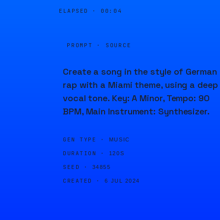
ELAPSED ·
00:04
PROMPT · SOURCE
Create a song in the style of German
rap with a Miami theme, using a deep
vocal tone. Key: A Minor, Tempo: 90
BPM, Main Instrument: Synthesizer.
GEN TYPE ·
MUSIC
DURATION ·
120S
SEED ·
34855
CREATED ·
6 JUL 2024