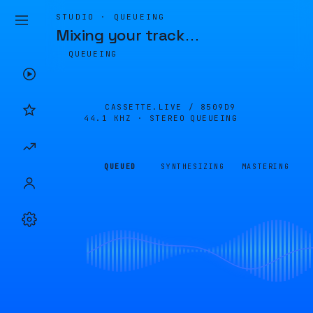
STUDIO · QUEUEING
Mixing your track
…
QUEUEING
CASSETTE.LIVE /
8509D9
44.1 KHZ · STEREO
QUEUEING
QUEUED
SYNTHESIZING
MASTERING