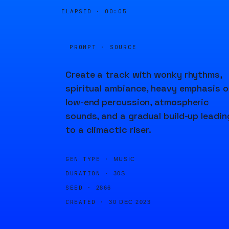
ELAPSED ·
00:05
PROMPT · SOURCE
Create a track with wonky rhythms,
spiritual ambiance, heavy emphasis o
low-end percussion, atmospheric
sounds, and a gradual build-up leadin
to a climactic riser.
GEN TYPE ·
MUSIC
DURATION ·
30S
SEED ·
2866
CREATED ·
30 DEC 2023