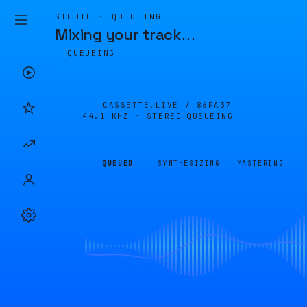
STUDIO · QUEUEING
Mixing your track
…
QUEUEING
CASSETTE.LIVE /
86FA37
44.1 KHZ · STEREO
QUEUEING
QUEUED
SYNTHESIZING
MASTERING