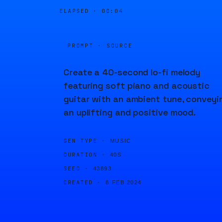
ELAPSED ·
00:04
PROMPT · SOURCE
Create a 40-second lo-fi melody
featuring soft piano and acoustic
guitar with an ambient tune, conveyi
an uplifting and positive mood.
GEN TYPE ·
MUSIC
DURATION ·
40S
SEED ·
43893
CREATED ·
8 FEB 2024