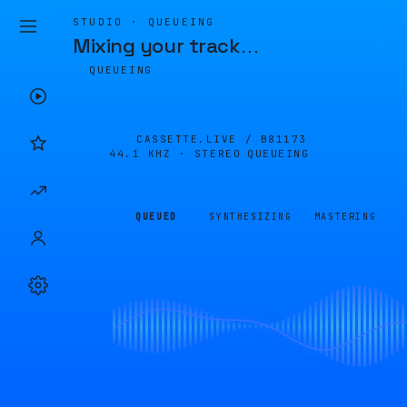
STUDIO · QUEUEING
Mixing your track
…
QUEUEING
CASSETTE.LIVE /
B81173
44.1 KHZ · STEREO
QUEUEING
QUEUED
SYNTHESIZING
MASTERING