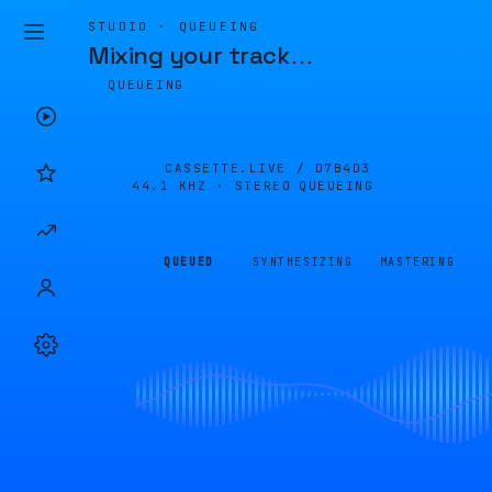
STUDIO · QUEUEING
Mixing your track
…
QUEUEING
CASSETTE.LIVE /
D7B4D3
44.1 KHZ · STEREO
QUEUEING
QUEUED
SYNTHESIZING
MASTERING