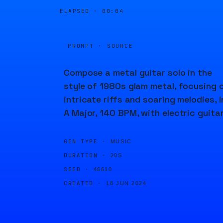
ELAPSED ·
00:04
PROMPT · SOURCE
Compose a metal guitar solo in the
style of 1980s glam metal, focusing 
intricate riffs and soaring melodies, i
A Major, 140 BPM, with electric guitar
GEN TYPE ·
MUSIC
DURATION ·
20S
SEED ·
46610
CREATED ·
18 JUN 2024