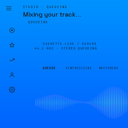
STUDIO · QUEUEING
Mixing your track
…
QUEUEING
CASSETTE.LIVE /
E69103
44.1 KHZ · STEREO
QUEUEING
QUEUED
SYNTHESIZING
MASTERING