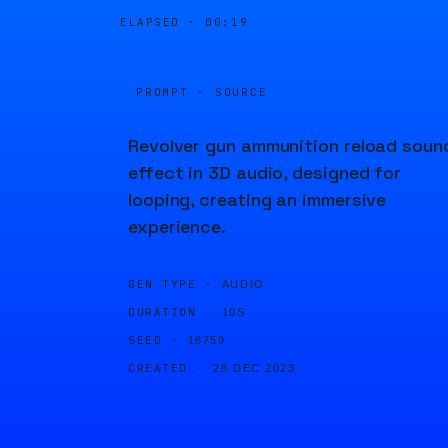
ELAPSED ·
00:19
PROMPT · SOURCE
Revolver gun ammunition reload soun
effect in 3D audio, designed for
looping, creating an immersive
experience.
GEN TYPE ·
AUDIO
DURATION ·
10S
SEED ·
18759
CREATED ·
28 DEC 2023