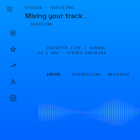
STUDIO · QUEUEING
Mixing your track
…
QUEUEING
CASSETTE.LIVE /
56BDA6
44.1 KHZ · STEREO
QUEUEING
QUEUED
SYNTHESIZING
MASTERING