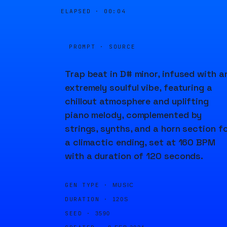
ELAPSED ·
00:04
PROMPT · SOURCE
Trap beat in D# minor, infused with a
extremely soulful vibe, featuring a
chillout atmosphere and uplifting
piano melody, complemented by
strings, synths, and a horn section f
a climactic ending, set at 160 BPM
with a duration of 120 seconds.
GEN TYPE ·
MUSIC
DURATION ·
120S
SEED ·
3590