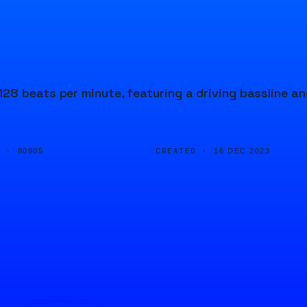
28 beats per minute, featuring a driving bassline an
D ·
CREATED ·
80905
16 DEC 2023