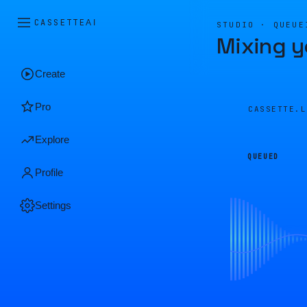
CASSETTE
AI
STUDIO · QUEUE
Mixing y
Create
Pro
CASSETTE.
Explore
QUEUED
Profile
Settings