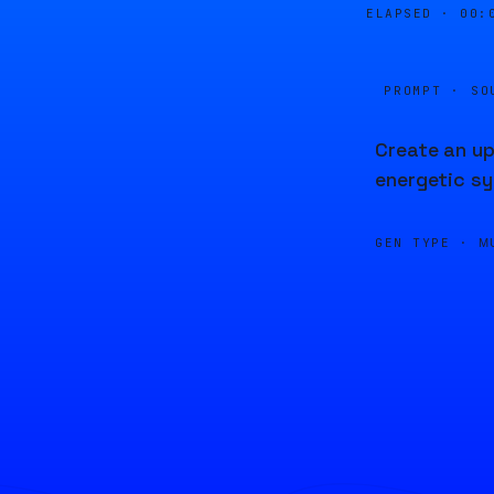
ELAPSED ·
00:
PROMPT · SO
Create an up
energetic sy
GEN TYPE ·
M