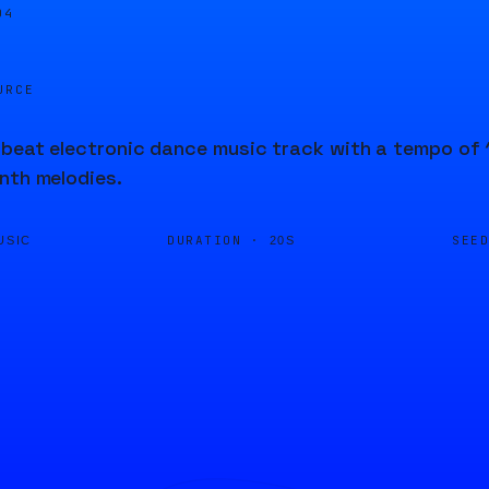
05
URCE
beat electronic dance music track with a tempo of 1
nth melodies.
DURATION ·
SEE
USIC
20S