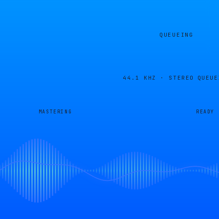
QUEUEING
44.1 KHZ · STEREO
QUEUE
MASTERING
READY