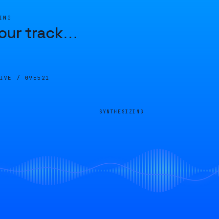
ING
our track
…
LIVE /
09E521
SYNTHESIZING