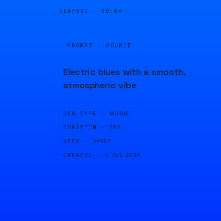
ELAPSED ·
00:04
PROMPT · SOURCE
Electric blues with a smooth,
atmospheric vibe
GEN TYPE ·
MUSIC
DURATION ·
20S
SEED ·
34567
CREATED ·
9 JUL 2024