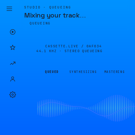
STUDIO · QUEUEING
Mixing your track
…
QUEUEING
CASSETTE.LIVE /
0AF034
44.1 KHZ · STEREO
QUEUEING
QUEUED
SYNTHESIZING
MASTERING